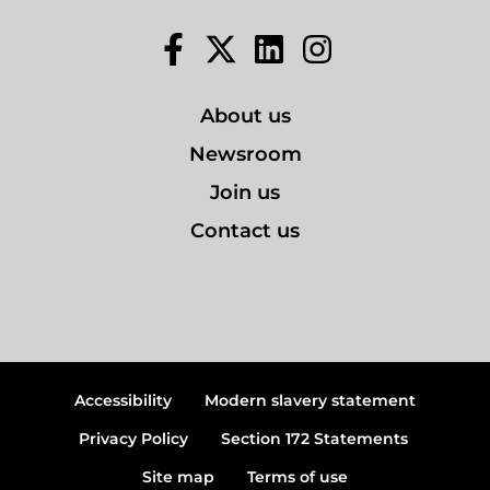
Facebook
Twitter
LinkedIn
Instagram
About us
Newsroom
Join us
Contact us
Accessibility
Modern slavery statement
Privacy Policy
Section 172 Statements
Site map
Terms of use