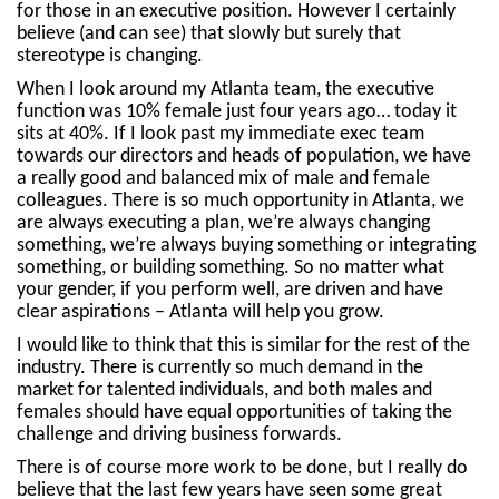
for those in an executive position. However I certainly
believe (and can see) that slowly but surely that
stereotype is changing.
When I look around my Atlanta team, the executive
function was 10% female just four years ago… today it
sits at 40%. If I look past my immediate exec team
towards our directors and heads of population, we have
a really good and balanced mix of male and female
colleagues. There is so much opportunity in Atlanta, we
are always executing a plan, we’re always changing
something, we’re always buying something or integrating
something, or building something. So no matter what
your gender, if you perform well, are driven and have
clear aspirations – Atlanta will help you grow.
I would like to think that this is similar for the rest of the
industry. There is currently so much demand in the
market for talented individuals, and both males and
females should have equal opportunities of taking the
challenge and driving business forwards.
There is of course more work to be done, but I really do
believe that the last few years have seen some great