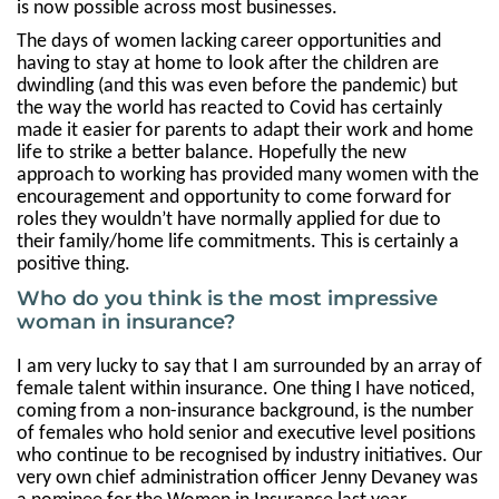
is now possible across most businesses.
The days of women lacking career opportunities and
having to stay at home to look after the children are
dwindling (and this was even before the pandemic) but
the way the world has reacted to Covid has certainly
made it easier for parents to adapt their work and home
life to strike a better balance. Hopefully the new
approach to working has provided many women with the
encouragement and opportunity to come forward for
roles they wouldn’t have normally applied for due to
their family/home life commitments. This is certainly a
positive thing.
Who do you think is the most impressive
woman in insurance?
I am very lucky to say that I am surrounded by an array of
female talent within insurance. One thing I have noticed,
coming from a non-insurance background, is the number
of females who hold senior and executive level positions
who continue to be recognised by industry initiatives. Our
very own chief administration officer Jenny Devaney was