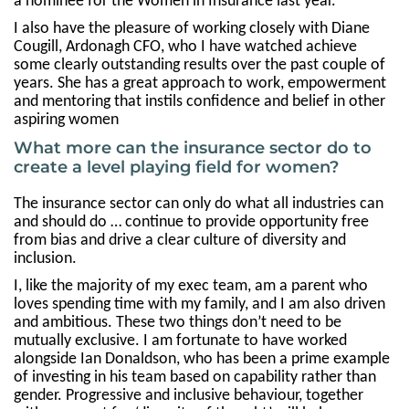
a nominee for the Women in Insurance last year.
I also have the pleasure of working closely with Diane
Cougill, Ardonagh CFO, who I have watched achieve
some clearly outstanding results over the past couple of
years. She has a great approach to work, empowerment
and mentoring that instils confidence and belief in other
aspiring women
What more can the insurance sector do to
create a level playing field for women?
The insurance sector can only do what all industries can
and should do … continue to provide opportunity free
from bias and drive a clear culture of diversity and
inclusion.
I, like the majority of my exec team, am a parent who
loves spending time with my family, and I am also driven
and ambitious. These two things don’t need to be
mutually exclusive. I am fortunate to have worked
alongside Ian Donaldson, who has been a prime example
of investing in his team based on capability rather than
gender. Progressive and inclusive behaviour, together