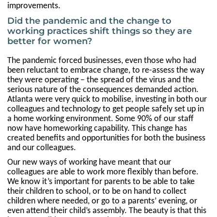
improvements.
Did the pandemic and the change to
working practices shift things so they are
better for women?
The pandemic forced businesses, even those who had
been reluctant to embrace change, to re-assess the way
they were operating – the spread of the virus and the
serious nature of the consequences demanded action.
Atlanta were very quick to mobilise, investing in both our
colleagues and technology to get people safely set up in
a home working environment. Some 90% of our staff
now have homeworking capability. This change has
created benefits and opportunities for both the business
and our colleagues.
Our new ways of working have meant that our
colleagues are able to work more flexibly than before.
We know it’s important for parents to be able to take
their children to school, or to be on hand to collect
children where needed, or go to a parents’ evening, or
even attend their child’s assembly. The beauty is that this