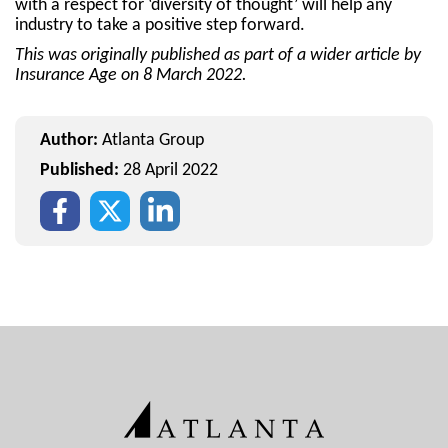
with a respect for ‘diversity of thought’ will help any
industry to take a positive step forward.
This was originally published as part of a wider article by
Insurance Age on 8 March 2022.
Author:
Atlanta Group
Published:
28 April 2022
Facebook
Twitter
Instagram