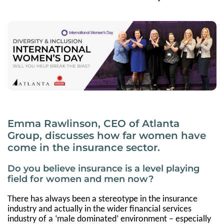
Emma Rawlinson, CEO of Atlanta
Group, discusses how far women have
come in the insurance sector.
Do you believe insurance is a level playing
field for women and men now?
There has always been a stereotype in the insurance
industry and actually in the wider financial services
industry of a ‘male dominated’ environment – especially