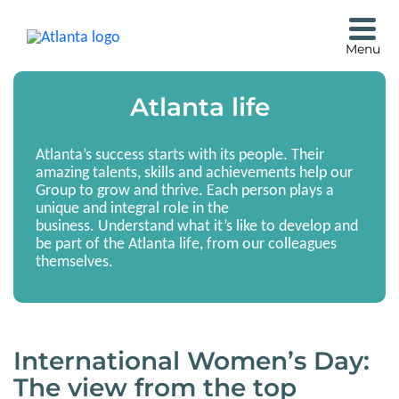
Atlanta life
Atlanta’s success starts with its people. Their
amazing talents, skills and achievements help our
Group to grow and thrive. Each person plays a
unique and integral role in the
business. Understand what it’s like to develop and
be part of the Atlanta life, from our colleagues
themselves.
International Women’s Day:
The view from the top